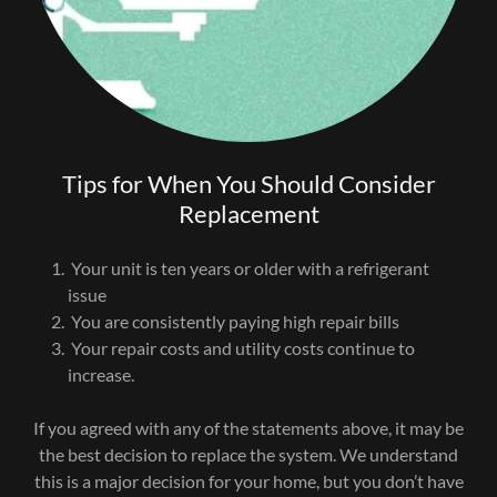
Tips for When You Should Consider
Replacement
Your unit is ten years or older with a refrigerant
issue
You are consistently paying high repair bills
Your repair costs and utility costs continue to
increase.
If you agreed with any of the statements above, it may be
the best decision to replace the system. We understand
this is a major decision for your home, but you don’t have