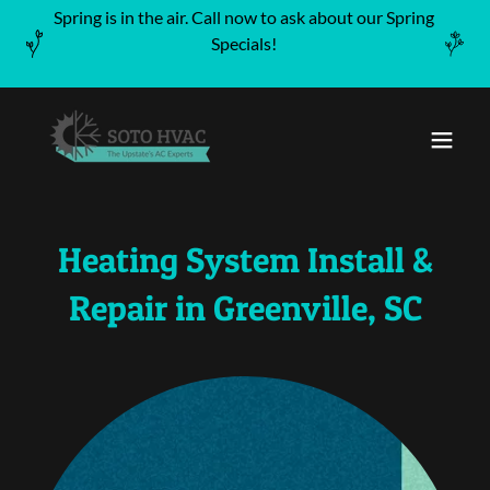
Spring is in the air. Call now to ask about our Spring
Specials!
Heating System Install &
Repair in Greenville, SC