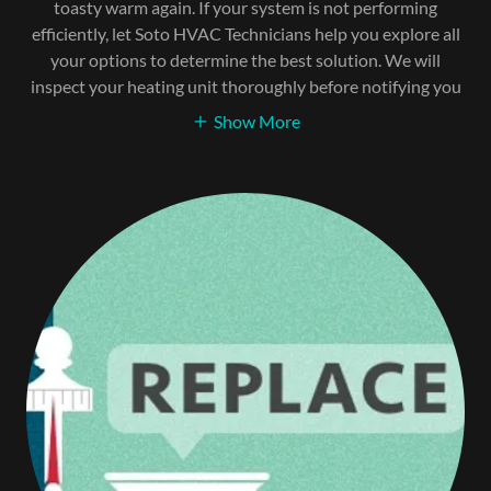
toasty warm again. If your system is not performing
efficiently, let Soto HVAC Technicians help you explore all
your options to determine the best solution. We will
inspect your heating unit thoroughly before notifying you
Show More