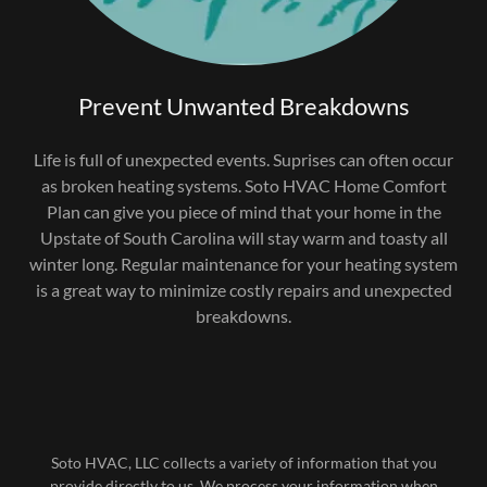
Prevent Unwanted Breakdowns
Life is full of unexpected events. Suprises can often occur
as broken heating systems. Soto HVAC Home Comfort
Plan can give you piece of mind that your home in the
Upstate of South Carolina will stay warm and toasty all
winter long. Regular maintenance for your heating system
is a great way to minimize costly repairs and unexpected
breakdowns.
Soto HVAC, LLC collects a variety of information that you
provide directly to us. We process your information when