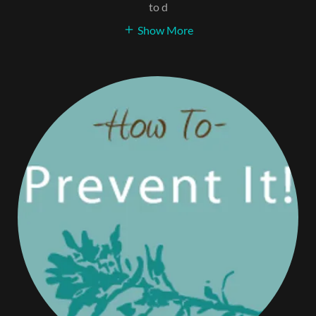
to d
Show More