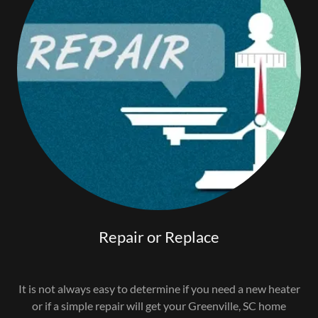
Repair or Replace
It is not always easy to determine if you need a new heater
or if a simple repair will get your Greenville, SC home