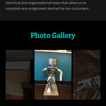
technical and organizational tasks that allow us to
complete any assignment desired by our costumers.
Photo Gallery