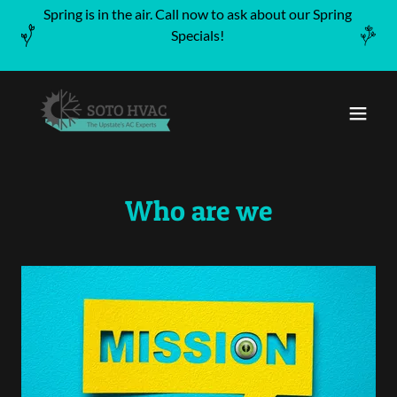
Spring is in the air. Call now to ask about our Spring
Specials!
Who are we