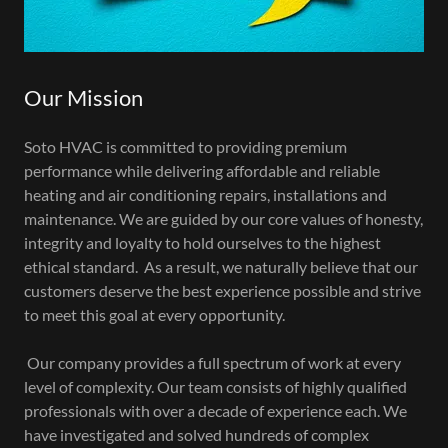
Our Mission
Soto HVAC is committed to providing premium
performance while delivering affordable and reliable
heating and air conditioning repairs, installations and
maintenance. We are guided by our core values of honesty,
integrity and loyalty to hold ourselves to the highest
ethical standard. As a result, we naturally believe that our
customers deserve the best experience possible and strive
to meet this goal at every opportunity.
Our company provides a full spectrum of work at every
level of complexity. Our team consists of highly qualified
professionals with over a decade of experience each. We
have investigated and solved hundreds of complex